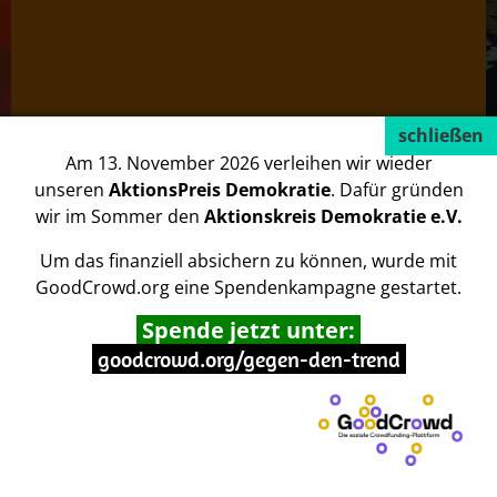
Am 13. November 2026 verleihen wir wieder
unseren
AktionsPreis Demokratie
. Dafür gründen
wir im Sommer den
Aktionskreis Demokratie e.V.
Um das finanziell absichern zu können, wurde mit
GoodCrowd.org eine Spendenkampagne gestartet.
This is an example page. It’s different from a blog post
Spende jetzt unter:
because it will stay in one place and will show up in your
goodcrowd.org/gegen-den-trend
site navigation (in most themes). Most people start with an
About page that introduces them to potential site visitors.
It might say something like this:
Hi there! I’m a bike messenger by day, aspiring actor by