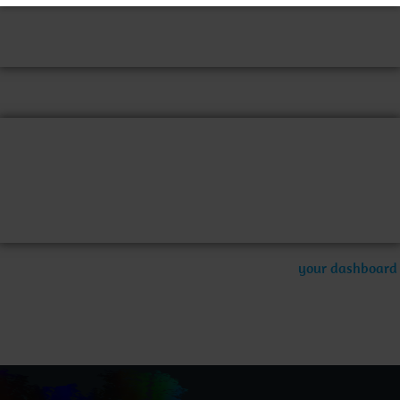
night, and this is my website. I live in Los Angeles, have a
great dog named Jack, and I like piña coladas. (And gettin‘
caught in the rain.)
…or something like this:
The XYZ Doohickey Company was founded in 1971, and has
been providing quality doohickeys to the public ever since.
Located in Gotham City, XYZ employs over 2,000 people
and does all kinds of awesome things for the Gotham
community.
As a new WordPress user, you should go to
your dashboard
to delete this page and create new pages for your content.
Have fun!